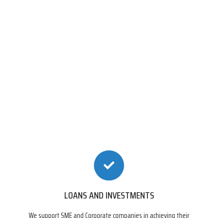
LOANS AND INVESTMENTS
We support SME and Corporate companies in achieving their