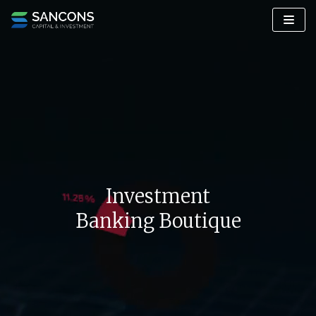
Skip
to
content
Investment
Banking Boutique