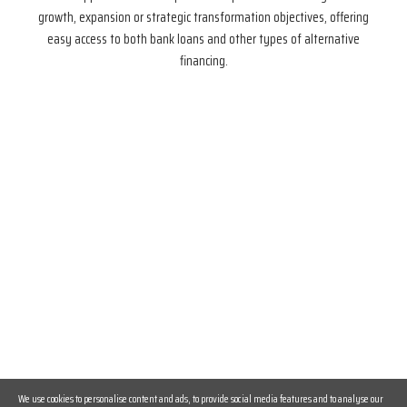
growth, expansion or strategic transformation objectives, offering
easy access to both bank loans and other types of alternative
financing.
We use cookies to personalise content and ads, to provide social media features and to analyse our