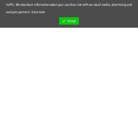
traffic. We also share information about your use of our site with our social media, advertising and
analytics partners.
View more
Accept